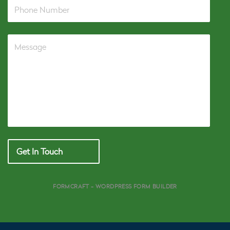
Get In Touch
FORMCRAFT - WORDPRESS FORM BUILDER