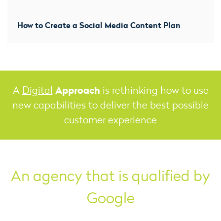
How to Create a Social Media Content Plan
Approach
A
Digital
is rethinking how to use
new capabilities to deliver the best possible
customer experience
An agency that is qualified by
Google