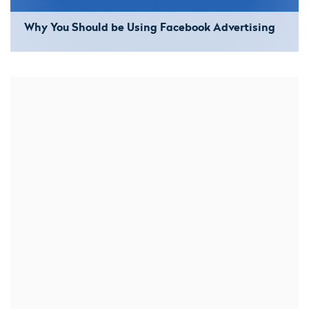
Why You Should be Using Facebook Advertising