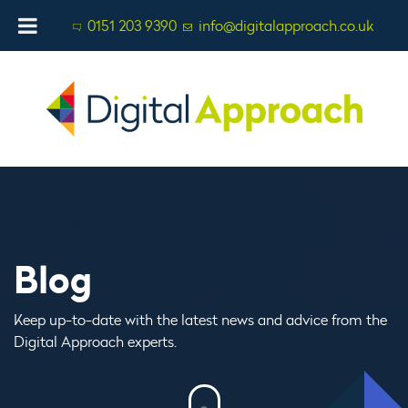
0151 203 9390
info@digitalapproach.co.uk
Blog
Keep up-to-date with the latest news and advice from the
Digital Approach experts.