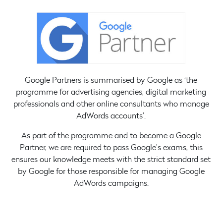
Google Partners is summarised by Google as ‘the
programme for advertising agencies, digital marketing
professionals and other online consultants who manage
AdWords accounts’.
As part of the programme and to become a Google
Partner, we are required to pass Google’s exams, this
ensures our knowledge meets with the strict standard set
by Google for those responsible for managing Google
AdWords campaigns.