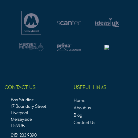
CONTACT US
USEFUL LINKS
Box Studios:
Home
17 Boundary Street
About us
Liverpool
Blog
Merseyside
Contact Us
L5 9UB
0151 203 9390