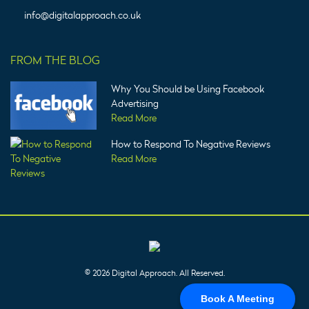
info@digitalapproach.co.uk
FROM THE BLOG
Why You Should be Using Facebook
Advertising
Read More
How to Respond To Negative Reviews
Read More
© 2026 Digital Approach. All Reserved.
Book A Meeting