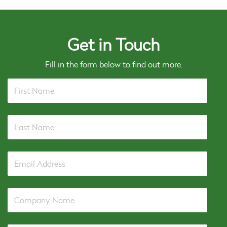
Get in Touch
Fill in the form below to find out more.