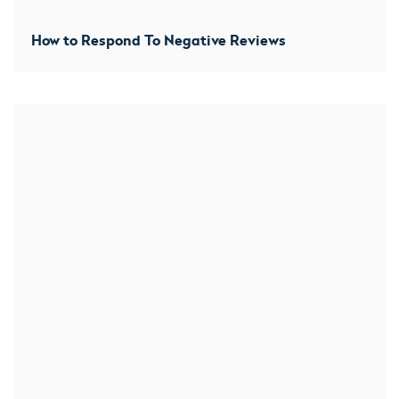
How to Respond To Negative Reviews