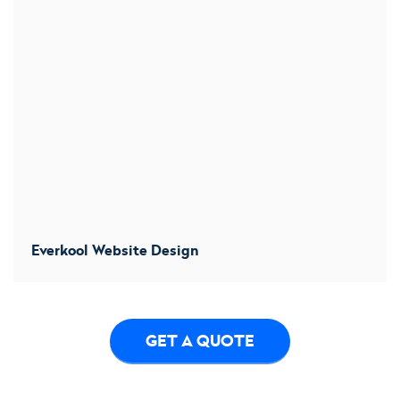
Everkool Website Design
We designs a new website to convert more users. We
increased conversion by 32%
GET A QUOTE