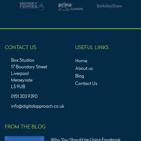
CONTACT US
USEFUL LINKS
Box Studios:
Home
17 Boundary Street
About us
Liverpool
Blog
Merseyside
Contact Us
L5 9UB
0151 203 9390
info@digitalapproach.co.uk
FROM THE BLOG
Why You Should be Using Facebook