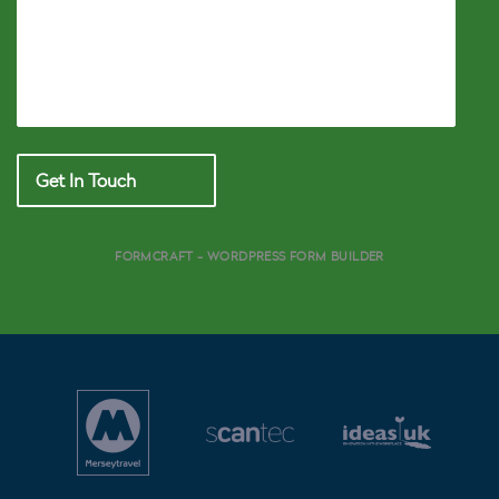
Get In Touch
FORMCRAFT - WORDPRESS FORM BUILDER