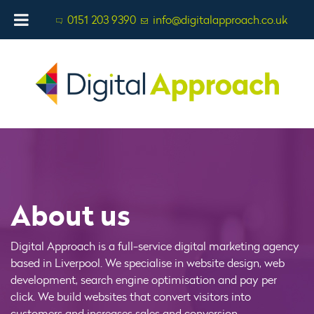
0151 203 9390
info@digitalapproach.co.uk
About us
Digital Approach is a full-service digital marketing agency
based in Liverpool. We specialise in website design, web
development, search engine optimisation and pay per
click. We build websites that convert visitors into
customers and increases sales and conversion.