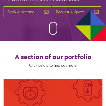
Book A Meeting
Request A Quote
A section of our portfolio
Click below to find out more.