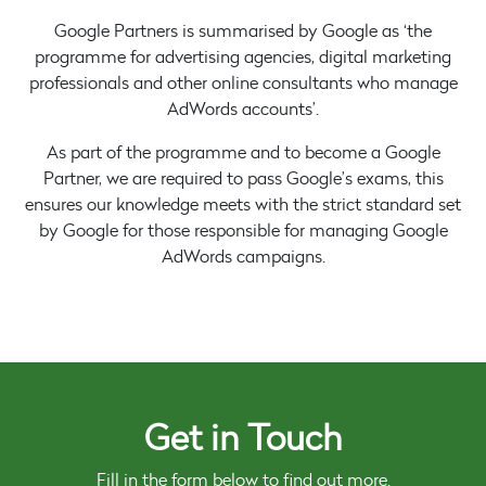
Google Partners is summarised by Google as ‘the
programme for advertising agencies, digital marketing
professionals and other online consultants who manage
AdWords accounts’.
As part of the programme and to become a Google
Partner, we are required to pass Google’s exams, this
ensures our knowledge meets with the strict standard set
by Google for those responsible for managing Google
AdWords campaigns.
Get in Touch
Fill in the form below to find out more.