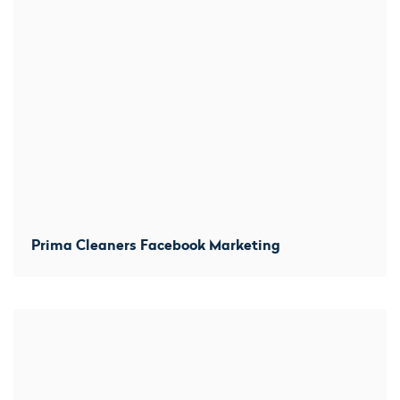
Prima Cleaners Facebook Marketing
We created location-based averts within several miles
from each branch and prominently promoted before and
after shots. Increased direct messaged by 300% and
over 100 comments within the first week.