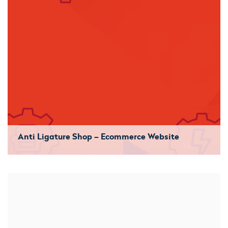
Anti Ligature Shop – Ecommerce Website
We started with a clean sheet. Started the build from the
ground upwards and developed them their own bespoke
theme. They now benefit from a consistent stream of
orders.