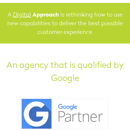
Approach
A
Digital
is rethinking how to use
new capabilities to deliver the best possible
customer experience
An agency that is qualified by
Google