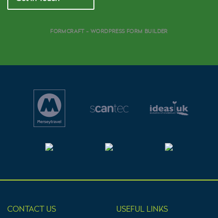
FORMCRAFT - WORDPRESS FORM BUILDER
CONTACT US
USEFUL LINKS