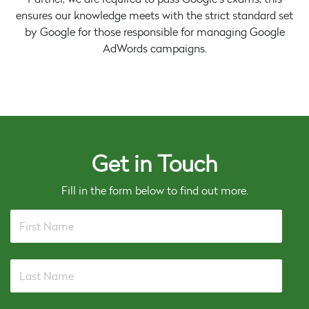
ensures our knowledge meets with the strict standard set
by Google for those responsible for managing Google
AdWords campaigns.
Get in Touch
Fill in the form below to find out more.