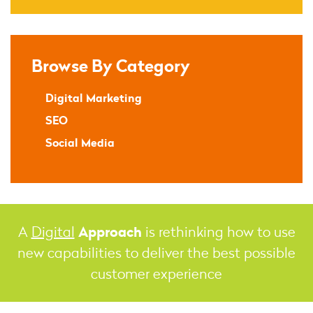
Browse By Category
Digital Marketing
SEO
Social Media
Approach
A
Digital
is rethinking how to use
new capabilities to deliver the best possible
customer experience