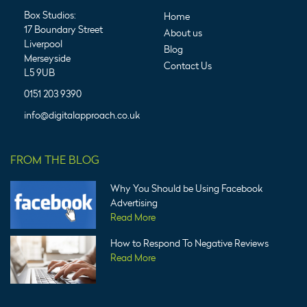
Box Studios:
Home
17 Boundary Street
About us
Liverpool
Blog
Merseyside
Contact Us
L5 9UB
0151 203 9390
info@digitalapproach.co.uk
FROM THE BLOG
Why You Should be Using Facebook
Advertising
Read More
How to Respond To Negative Reviews
Read More