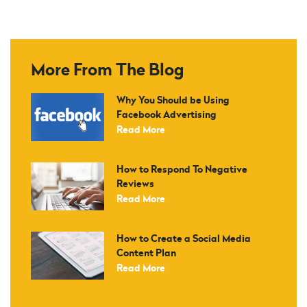
More From The Blog
Why You Should be Using
Facebook Advertising
Read More
How to Respond To Negative
Reviews
Read More
How to Create a Social Media
Content Plan
Read More