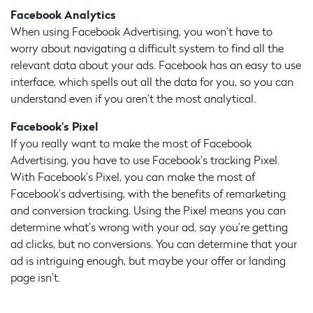
Facebook Analytics
When using Facebook Advertising, you won’t have to
worry about navigating a difficult system to find all the
relevant data about your ads. Facebook has an easy to use
interface, which spells out all the data for you, so you can
understand even if you aren’t the most analytical.
Facebook’s Pixel
If you really want to make the most of Facebook
Advertising, you have to use Facebook’s tracking Pixel.
With Facebook’s Pixel, you can make the most of
Facebook’s advertising, with the benefits of remarketing
and conversion tracking. Using the Pixel means you can
determine what’s wrong with your ad, say you’re getting
ad clicks, but no conversions. You can determine that your
ad is intriguing enough, but maybe your offer or landing
page isn’t.