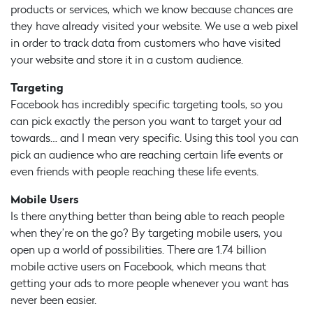
products or services, which we know because chances are
they have already visited your website. We use a web pixel
in order to track data from customers who have visited
your website and store it in a custom audience.
Targeting
Facebook has incredibly specific targeting tools, so you
can pick exactly the person you want to target your ad
towards… and I mean very specific. Using this tool you can
pick an audience who are reaching certain life events or
even friends with people reaching these life events.
Mobile Users
Is there anything better than being able to reach people
when they’re on the go? By targeting mobile users, you
open up a world of possibilities. There are 1.74 billion
mobile active users on Facebook, which means that
getting your ads to more people whenever you want has
never been easier.