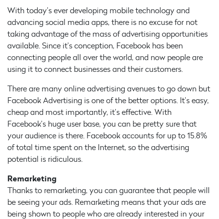
With today’s ever developing mobile technology and
advancing social media apps, there is no excuse for not
taking advantage of the mass of advertising opportunities
available. Since it’s conception, Facebook has been
connecting people all over the world, and now people are
using it to connect businesses and their customers.
There are many online advertising avenues to go down but
Facebook Advertising is one of the better options. It’s easy,
cheap and most importantly, it’s effective. With
Facebook’s huge user base, you can be pretty sure that
your audience is there. Facebook accounts for up to 15.8%
of total time spent on the Internet, so the advertising
potential is ridiculous.
Remarketing
Thanks to remarketing, you can guarantee that people will
be seeing your ads. Remarketing means that your ads are
being shown to people who are already interested in your