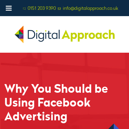
0151 203 9390
info@digitalapproach.co.uk
Why You Should be
Using Facebook
Advertising