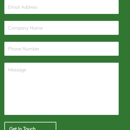
Get In Touch