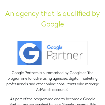
An agency that is qualified by
Google
Google Partners is summarised by Google as ‘the
programme for advertising agencies, digital marketing
professionals and other online consultants who manage
AdWords accounts’.
As part of the programme and to become a Google
Partner, we are required to pass Google’s exams, this