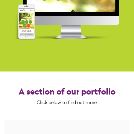
A section of our portfolio
Click below to find out more.