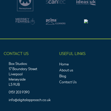
CONTACT US
USEFUL LINKS
Box Studios:
Home
17 Boundary Street
About us
Liverpool
Blog
Merseyside
Contact Us
L5 9UB
0151 203 9390
info@digitalapproach.co.uk