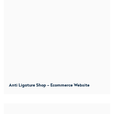
Anti Ligature Shop – Ecommerce Website
We started with a clean sheet. Started the build from the
ground upwards and developed them their own bespoke
theme. They now benefit from a consistent stream of
orders.