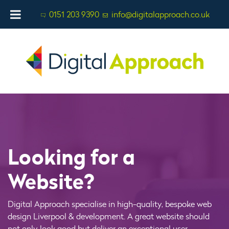
0151 203 9390
info@digitalapproach.co.uk
Looking for a
Website?
Digital Approach specialise in high-quality, bespoke web
design Liverpool & development. A great website should
not only look good but deliver an exceptional user