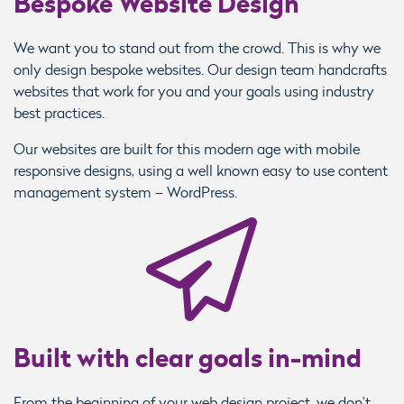
Bespoke Website Design
We want you to stand out from the crowd. This is why we
only design bespoke websites. Our design team handcrafts
websites that work for you and your goals using industry
best practices.
Our websites are built for this modern age with mobile
responsive designs, using a well known easy to use content
management system – WordPress.
Built with clear goals in-mind
From the beginning of your web design project, we don’t