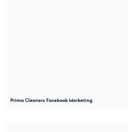
Prima Cleaners Facebook Marketing
We created location-based averts within several miles
from each branch and prominently promoted before and
after shots. Increased direct messaged by 300% and
over 100 comments within the first week.