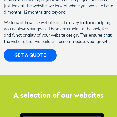
just look at the website, we look at where you want to be in
6 months, 12 months and beyond.
We look at how the website can be a key factor in helping
you achieve your goals. These are crucial to the look, feel
and functionality of your website design. This ensures that
the website that we build will accommodate your growth.
GET A QUOTE
A selection of our websites