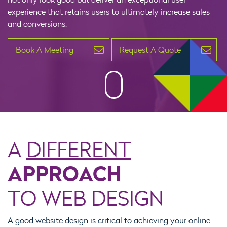
experience that retains users to ultimately increase sales
and conversions.
Book A Meeting
Request A Quote
A
DIFFERENT
APPROACH
TO WEB DESIGN
A good website design is critical to achieving your online