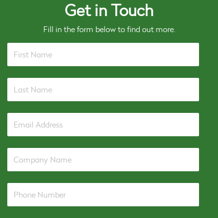
Get in Touch
Fill in the form below to find out more.