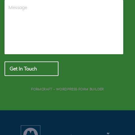
Get In Touch
FORMCRAFT - WORDPRESS FORM BUILDER