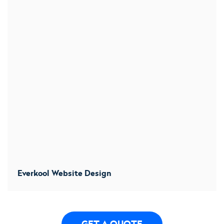
Everkool Website Design
We designs a new website to convert more users. We
increased conversion by 32%
GET A QUOTE