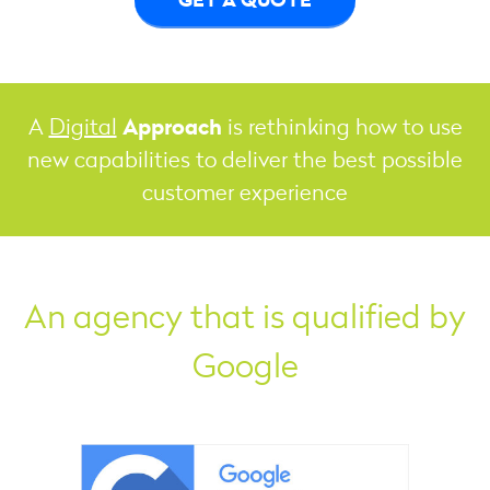
Approach
A
Digital
is rethinking how to use
new capabilities to deliver the best possible
customer experience
An agency that is qualified by
Google