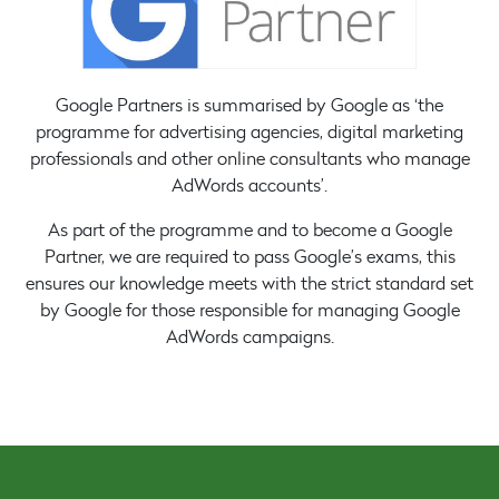
Google Partners is summarised by Google as ‘the
programme for advertising agencies, digital marketing
professionals and other online consultants who manage
AdWords accounts’.
As part of the programme and to become a Google
Partner, we are required to pass Google’s exams, this
ensures our knowledge meets with the strict standard set
by Google for those responsible for managing Google
AdWords campaigns.