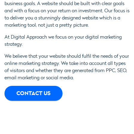
business goals. A website should be built with clear goals
and with a focus on your return on investment. Our focus is
to deliver you a stunningly designed website which is a
marketing tool, not just a pretty picture.
At Digital Approach we focus on your digital marketing
strategy.
We believe that your website should fulfil the needs of your
online marketing strategy. We take into account all types
of visitors and whether they are generated from PPC, SEO,
email marketing or social media.
CONTACT US