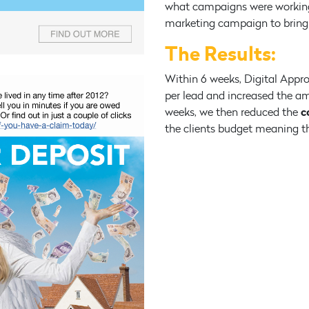
what campaigns were working
marketing campaign to bring 
The Results:
Within 6 weeks, Digital Appro
per lead and increased the am
c
weeks, we then reduced the
the clients budget meaning th