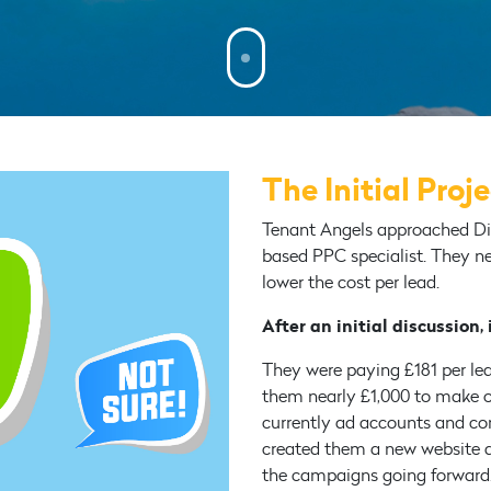
The Initial Proj
Tenant Angels approached Dig
based PPC specialist. They n
lower the cost per lead.
After an initial discussion,
They were paying £181 per lead
them nearly £1,000 to make o
currently ad accounts and c
created them a new website a
the campaigns going forward. 