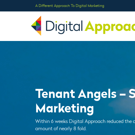
A Different Approach To Digital Marketing
Tenant Angels – 
Marketing
Within 6 weeks Digital Approach reduced the c
amount of nearly 8 fold.