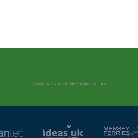
FORMCRAFT - WORDPRESS FORM BUILDER