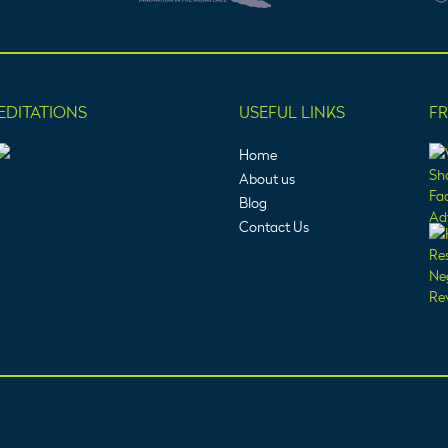
EDITATIONS
USEFUL LINKS
F
Home
About us
Blog
Contact Us