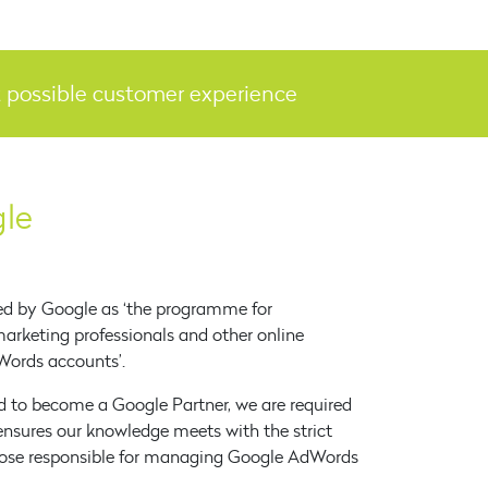
st possible customer experience
gle
ed by Google as ‘the programme for
 marketing professionals and other online
ords accounts’.
 to become a Google Partner, we are required
ensures our knowledge meets with the strict
those responsible for managing Google AdWords