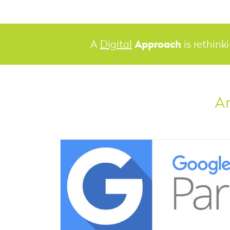
Approach
A
Digital
is rethink
An