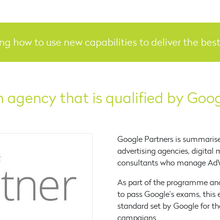
ing how to use new capabilities to deliver the be
 agency that is qualified by Goo
Google Partners is summaris
advertising agencies, digital
consultants who manage AdW
As part of the programme and
to pass Google’s exams, this 
standard set by Google for 
campaigns.