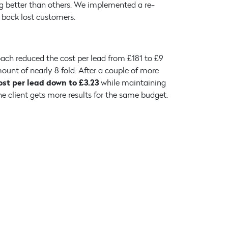
 better than others. We implemented a re-
back lost customers.
ach reduced the cost per lead from £181 to £9
ount of nearly 8 fold. After a couple of more
ost per lead down to £3.23
while maintaining
e client gets more results for the same budget.