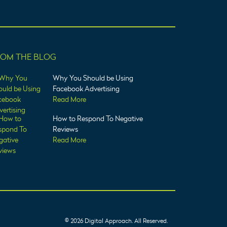
ROM THE BLOG
Why You Should be Using
Facebook Advertising
Read More
How to Respond To Negative
Reviews
Read More
© 2026 Digital Approach. All Reserved.