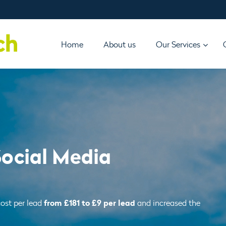
Home
About us
Our Services
Social Media
from £181 to £9 per lead
ost per lead
and increased the