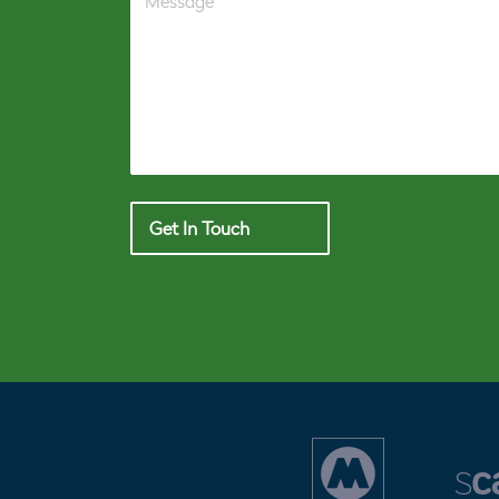
Get In Touch