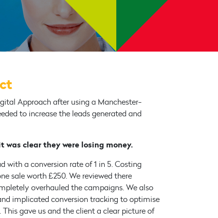
ect
ital Approach after using a Manchester-
eeded to increase the leads generated and
 it was clear they were losing money.
 with a conversion rate of 1 in 5. Costing
ne sale worth £250. We reviewed there
ompletely overhauled the campaigns. We also
nd implicated conversion tracking to optimise
This gave us and the client a clear picture of