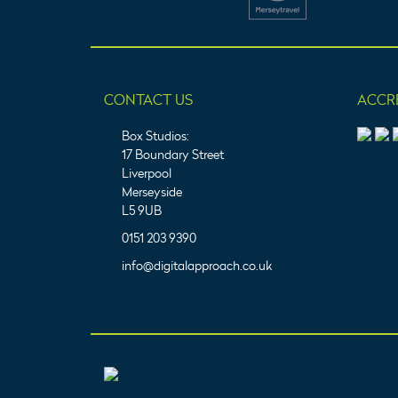
CONTACT US
ACCR
Box Studios:
17 Boundary Street
Liverpool
Merseyside
L5 9UB
0151 203 9390
info@digitalapproach.co.uk