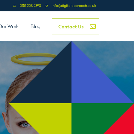
0151 203 9390
info@digitalapproach.co.uk
Contact Us
Our Work
Blog