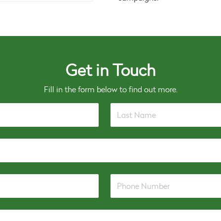
Get in Touch
Fill in the form below to find out more.